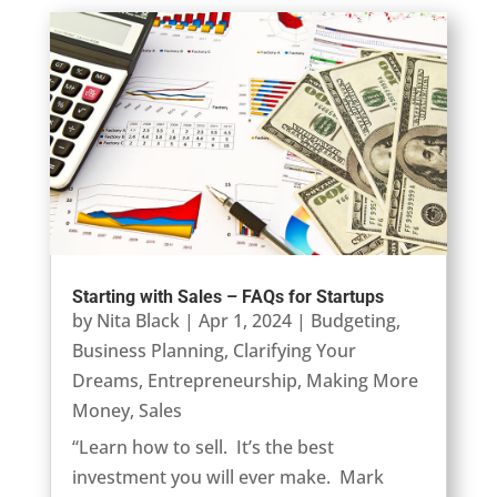
Starting with Sales – FAQs for Startups
by
Nita Black
|
Apr 1, 2024
|
Budgeting
,
Business Planning
,
Clarifying Your
Dreams
,
Entrepreneurship
,
Making More
Money
,
Sales
“Learn how to sell. It’s the best
investment you will ever make. Mark