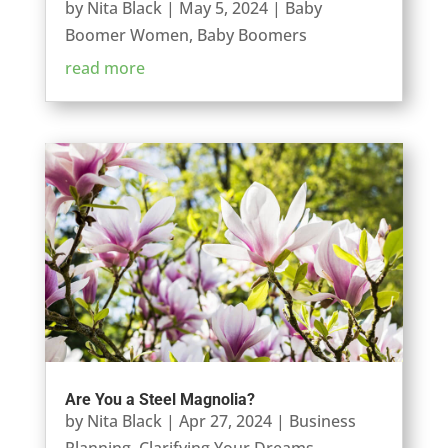
by
Nita Black
|
May 5, 2024
|
Baby
Boomer Women
,
Baby Boomers
read more
Are You a Steel Magnolia?
by
Nita Black
|
Apr 27, 2024
|
Business