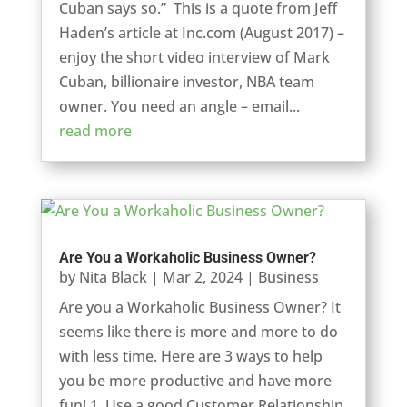
Cuban says so.” This is a quote from Jeff
Haden’s article at Inc.com (August 2017) –
enjoy the short video interview of Mark
Cuban, billionaire investor, NBA team
owner. You need an angle – email...
read more
Are You a Workaholic Business Owner?
by
Nita Black
|
Mar 2, 2024
|
Business
Are you a Workaholic Business Owner? It
seems like there is more and more to do
with less time. Here are 3 ways to help
you be more productive and have more
fun! 1. Use a good Customer Relationship