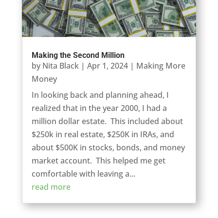
Making the Second Million
by
Nita Black
|
Apr 1, 2024
|
Making More
Money
In looking back and planning ahead, I
realized that in the year 2000, I had a
million dollar estate. This included about
$250k in real estate, $250K in IRAs, and
about $500K in stocks, bonds, and money
market account. This helped me get
comfortable with leaving a...
read more