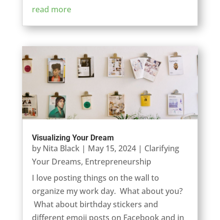
read more
Visualizing Your Dream
by
Nita Black
|
May 15, 2024
|
Clarifying
Your Dreams
,
Entrepreneurship
I love posting things on the wall to
organize my work day. What about you?
What about birthday stickers and
different emoji posts on Facebook and in