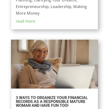
Planning
,
Clarifying Your Dreams
,
Entrepreneurship
,
Leadership
,
Making
More Money
read more
3 WAYS TO ORGANIZE YOUR FINANCIAL
RECORDS AS A RESPONSIBLE MATURE
WOMAN AND HAVE FUN TOO!