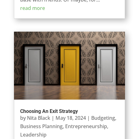
read more
Choosing An Exit Strategy
by
Nita Black
|
May 18, 2024
|
Budgeting
,
Business Planning
,
Entrepreneurship
,
Leadership