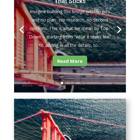
That Sticks
Imagine building this bridge with no pics
and no plan. No research, no second
opinions. This is what we mean by Top-
Down – starting from “what it looks like”
to adding in all the details, to...
Read More