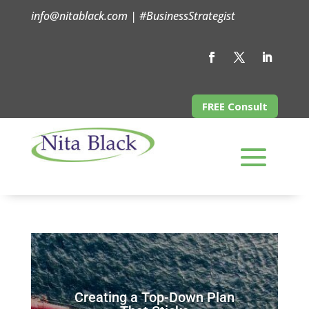
info@nitablack.com | #BusinessStrategist
FREE Consult
Creating a Top-Down Plan