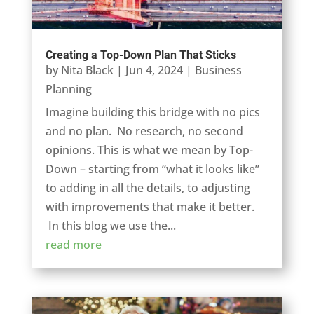
Creating a Top-Down Plan That Sticks
by
Nita Black
|
Jun 4, 2024
|
Business
Planning
Imagine building this bridge with no pics
and no plan. No research, no second
opinions. This is what we mean by Top-
Down – starting from “what it looks like”
to adding in all the details, to adjusting
with improvements that make it better.
In this blog we use the...
read more