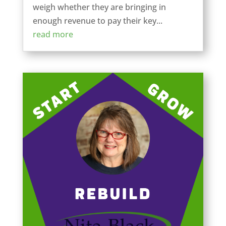
weigh whether they are bringing in
enough revenue to pay their key...
read more