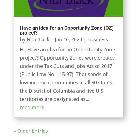
Have an idea for an Opportunity Zone (OZ)
project?
by
Nita Black
|
Jan 16, 2024
|
Business
Hi, Have an idea for an Opportunity Zone
project? Opportunity Zones were created
under the Tax Cuts and Jobs Act of 2017
(Public Law No. 115-97). Thousands of
low-income communities in all 50 states,
the District of Columbia and five U.S.
territories are designated as...
read more
« Older Entries