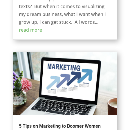
texts? But when it comes to visualizing
my dream business, what I want when I
grow up, I can get stuck. All words...
read more
5 Tips on Marketing to Boomer Women