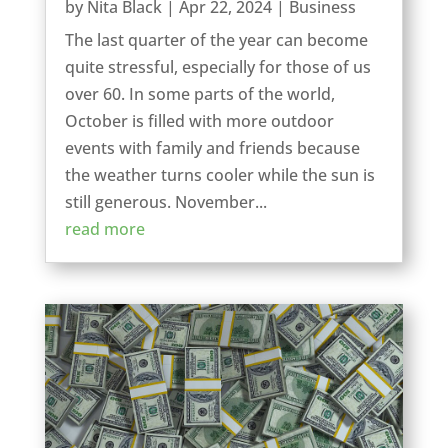
by
Nita Black
|
Apr 22, 2024
|
Business
The last quarter of the year can become
quite stressful, especially for those of us
over 60. In some parts of the world,
October is filled with more outdoor
events with family and friends because
the weather turns cooler while the sun is
still generous. November...
read more