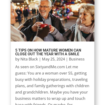
5 TIPS ON HOW MATURE WOMEN CAN
CLOSE OUT THE YEAR WITH A SMILE
by
Nita Black
|
May 25, 2024
|
Business
As seen on SixtyandMe.com Let me
guess: You are a woman over 55, getting
busy with holiday preparations, traveling
plans, and family gatherings with children
and grandchildren. Maybe you have your
business matters to wrap up and touch
base with friends. Or maybe, for...