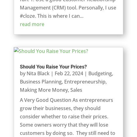
Management (CRM) tool. Personally, I use
#cloze. This is where I can...
read more
Should You Raise Your Prices?
by
Nita Black
|
Feb 22, 2024
|
Budgeting
,
Business Planning
,
Entrepreneurship
,
Making More Money
,
Sales
A Very Good Question As entrepreneurs
grow their businesses, they should
consider whether to raise their prices.
Some owners worry that they will lose
customers by doing so. They still need to